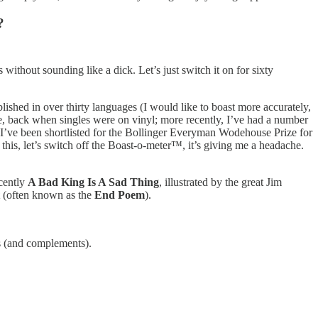
?
ithout sounding like a dick. Let’s just switch it on for sixty
shed in over thirty languages (I would like to boast more accurately,
ngle, back when singles were on vinyl; more recently, I’ve had a number
c; I’ve been shortlisted for the Bollinger Everyman Wodehouse Prize for
his, let’s switch off the Boast-o-meter™, it’s giving me a headache.
ecently
A Bad King Is A Sad Thing
, illustrated by the great Jim
(often known as the
End Poem
).
es (and complements).