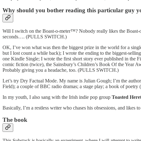
Why should you bother reading this particular guy yo
Will I switch on the Boast-o-meter™? Nobody really likes the Boast-o-
seconds…. (PULLS SWITCH.)
OK, I’ve won what was then the biggest prize in the world for a singl
but I lost count a while back); I wrote the ending to the biggest-selli
one Kindle Single; I wrote the first short story ever published in the
comic fiction (twice), the Sainsbury’s Children’s Book Of the Year Aw
Probably giving you a headache, too. (PULLS SWITCH.)
Let’s try Dry Factual Mode. My name is Julian Gough; I’m the author
Field); a couple of BBC radio dramas; a stage play; a book of poetry (
In my youth, I also sang with the Irish indie pop group
Toasted Heret
Basically, I’m a restless writer who chases his obsessions, and likes
The book
This Substack is basically an experiment, where I will attempt to writ