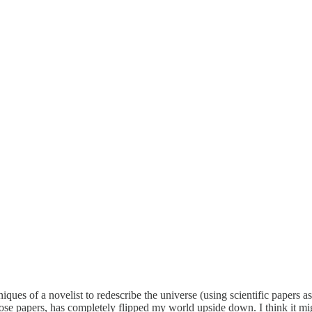
niques of a novelist to redescribe the universe (using scientific papers 
those papers, has completely flipped my world upside down. I think it mi