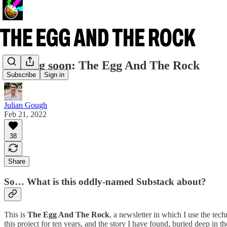
Coming soon: The Egg And The Rock
Subscribe
Sign in
Julian Gough
Feb 21, 2022
38
Share
So… What is this oddly-named Substack about?
This is
The Egg And The Rock
, a newsletter in which I use the tech
this project for ten years, and the story I have found, buried deep in 