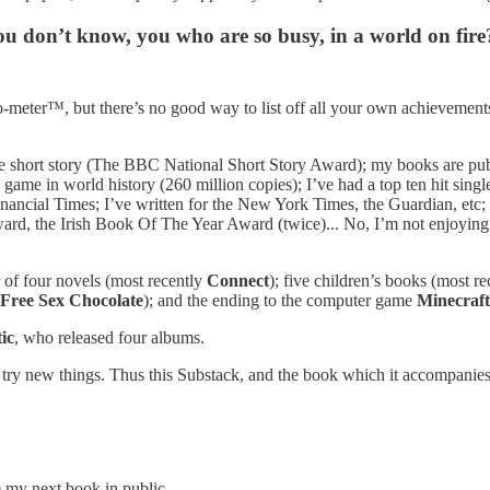
u don’t know, you who are so busy, in a world on fire
meter™, but there’s no good way to list off all your own achievements w
e short story (The BBC National Short Story Award); my books are publi
ng game in world history (260 million copies); I’ve had a top ten hit si
 Financial Times; I’ve written for the New York Times, the Guardian, et
ard, the Irish Book Of The Year Award (twice)... No, I’m not enjoying t
 of four novels (most recently
Connect
); five children’s books (most r
Free Sex Chocolate
); and the ending to the computer game
Minecraft
ic
, who released four albums.
 to try new things. Thus this Substack, and the book which it accompani
e my next book in public.