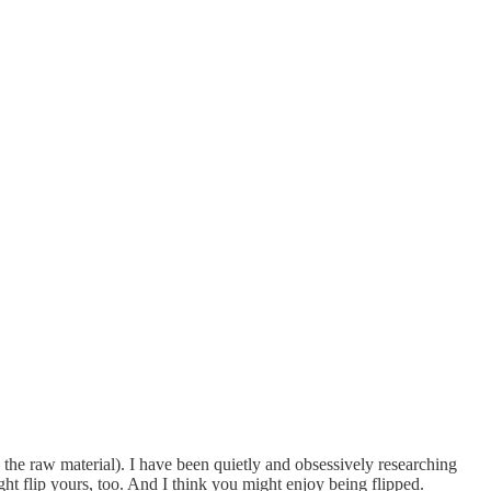
as the raw material). I have been quietly and obsessively researching
ght flip yours, too. And I think you might enjoy being flipped.