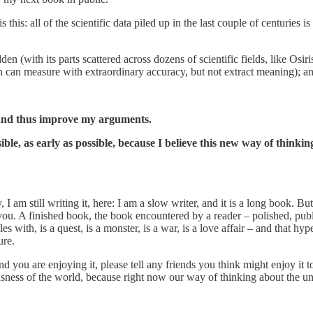
is: all of the scientific data piled up in the last couple of centuries is
n (with its parts scattered across dozens of scientific fields, like Osiris
h can measure with extraordinary accuracy, but not extract meaning); an
o, and thus improve my arguments.
ble, as early as possible, because I believe this new way of thinkin
 am still writing it, here: I am a slow writer, and it is a long book. Bu
 you. A finished book, the book encountered by a reader – polished, publ
les with, is a quest, is a monster, is a war, is a love affair – and that h
ure.
d you are enjoying it, please tell any friends you think might enjoy it 
sness of the world, because right now our way of thinking about the uni