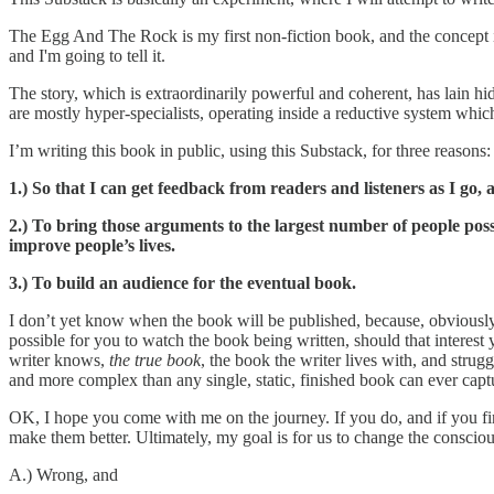
The Egg And The Rock is my first non-fiction book, and the concept is th
and I'm going to tell it.
The story, which is extraordinarily powerful and coherent, has lain hidde
are mostly hyper-specialists, operating inside a reductive system whic
I’m writing this book in public, using this Substack, for three reasons:
1.) So that I can get feedback from readers and listeners as I g
2.) To bring those arguments to the largest number of people possi
improve people’s lives.
3.) To build an audience for the eventual book.
I don’t yet know when the book will be published, because, obviously, I
possible for you to watch the book being written, should that interest
writer knows,
the true book
, the book the writer lives with, and strugg
and more complex than any single, static, finished book can ever capt
OK, I hope you come with me on the journey. If you do, and if you fin
make them better. Ultimately, my goal is for us to change the consciou
A.) Wrong, and