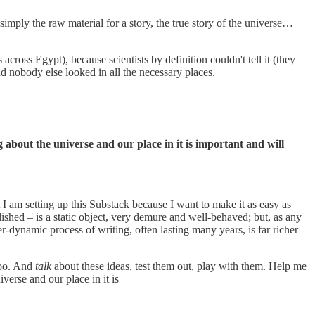
 simply the raw material for a story, the true story of the universe…
 across Egypt), because scientists by definition couldn't tell it (they
d nobody else looked in all the necessary places.
g about the universe and our place in it is important and will
t I am setting up this Substack because I want to make it as easy as
ished – is a static object, very demure and well-behaved; but, as any
yper-dynamic process of writing, often lasting many years, is far richer
too. And
talk
about these ideas, test them out, play with them. Help me
verse and our place in it is