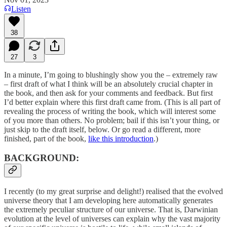
Listen
38
27
3
In a minute, I’m going to blushingly show you the – extremely raw
– first draft of what I think will be an absolutely crucial chapter in
the book, and then ask for your comments and feedback. But first
I’d better explain where this first draft came from. (This is all part of
revealing the process of writing the book, which will interest some
of you more than others. No problem; bail if this isn’t your thing, or
just skip to the draft itself, below. Or go read a different, more
finished, part of the book,
like this introduction
.)
BACKGROUND:
I recently (to my great surprise and delight!) realised that the evolved
universe theory that I am developing here automatically generates
the extremely peculiar structure of our universe. That is, Darwinian
evolution at the level of universes can explain why the vast majority