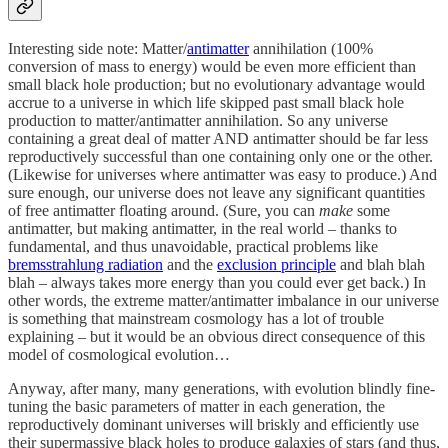
Interesting side note: Matter/
antimatter
annihilation (100%
conversion of mass to energy) would be even more efficient than
small black hole production; but no evolutionary advantage would
accrue to a universe in which life skipped past small black hole
production to matter/antimatter annihilation. So any universe
containing a great deal of matter AND antimatter should be far less
reproductively successful than one containing only one or the other.
(Likewise for universes where antimatter was easy to produce.) And
sure enough, our universe does not leave any significant quantities
of free antimatter floating around. (Sure, you can
make
some
antimatter, but making antimatter, in the real world – thanks to
fundamental, and thus unavoidable, practical problems like
bremsstrahlung radiation
and the
exclusion principle
and blah blah
blah – always takes more energy than you could ever get back.) In
other words, the extreme matter/antimatter imbalance in our universe
is something that mainstream cosmology has a lot of trouble
explaining – but it would be an obvious direct consequence of this
model of cosmological evolution…
Anyway, after many, many generations, with evolution blindly fine-
tuning the basic parameters of matter in each generation, the
reproductively dominant universes will briskly and efficiently use
their supermassive black holes to produce galaxies of stars (and thus,