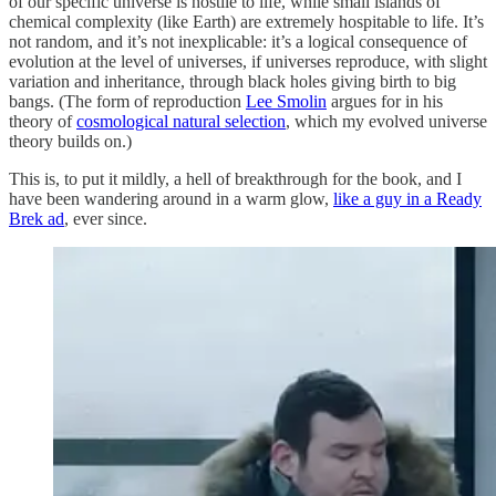
of our specific universe is hostile to life, while small islands of
chemical complexity (like Earth) are extremely hospitable to life. It’s
not random, and it’s not inexplicable: it’s a logical consequence of
evolution at the level of universes, if universes reproduce, with slight
variation and inheritance, through black holes giving birth to big
bangs. (The form of reproduction
Lee Smolin
argues for in his
theory of
cosmological natural selection
, which my evolved universe
theory builds on.)
This is, to put it mildly, a hell of breakthrough for the book, and I
have been wandering around in a warm glow,
like a guy in a Ready
Brek ad
, ever since.