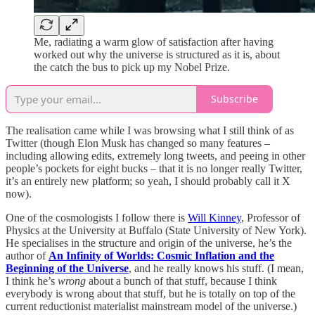
Me, radiating a warm glow of satisfaction after having
worked out why the universe is structured as it is, about
the catch the bus to pick up my Nobel Prize.
Subscribe
The realisation came while I was browsing what I still think of as
Twitter (though Elon Musk has changed so many features –
including allowing edits, extremely long tweets, and peeing in other
people’s pockets for eight bucks – that it is no longer really Twitter,
it’s an entirely new platform; so yeah, I should probably call it X
now).
One of the cosmologists I follow there is
Will Kinney
, Professor of
Physics at the University at Buffalo (State University of New York).
He specialises in the structure and origin of the universe, he’s the
author of
An Infinity of Worlds: Cosmic Inflation and the
Beginning of the Universe
, and he really knows his stuff. (I mean,
I think he’s
wrong
about a bunch of that stuff, because I think
everybody is wrong about that stuff, but he is totally on top of the
current reductionist materialist mainstream model of the universe.)