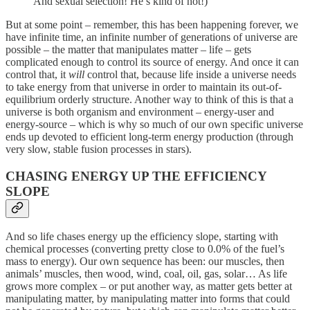
And sexual selection! He’s kind of hot!)
But at some point – remember, this has been happening forever, we
have infinite time, an infinite number of generations of universe are
possible – the matter that manipulates matter – life – gets
complicated enough to control its source of energy. And once it can
control that, it
will
control that, because life inside a universe needs
to take energy from that universe in order to maintain its out-of-
equilibrium orderly structure. Another way to think of this is that a
universe is both organism and environment – energy-user and
energy-source – which is why so much of our own specific universe
ends up devoted to efficient long-term energy production (through
very slow, stable fusion processes in stars).
CHASING ENERGY UP THE EFFICIENCY
SLOPE
And so life chases energy up the efficiency slope, starting with
chemical processes (converting pretty close to 0.0% of the fuel’s
mass to energy). Our own sequence has been: our muscles, then
animals’ muscles, then wood, wind, coal, oil, gas, solar… As life
grows more complex – or put another way, as matter gets better at
manipulating matter, by manipulating matter into forms that could