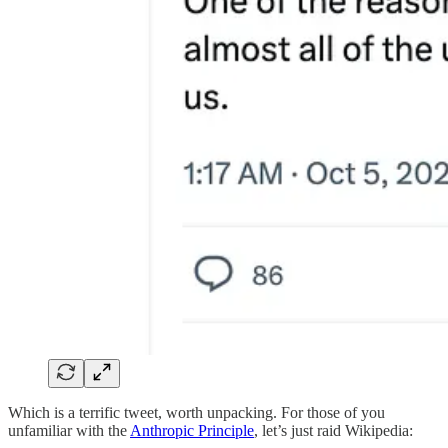
Which is a terrific tweet, worth unpacking. For those of you
unfamiliar with the
Anthropic Principle
, let’s just raid Wikipedia: