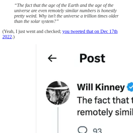
“The fact that the age of the Earth and the age of the
universe are even remotely similar numbers is honestly
pretty weird. Why isn't the universe a trillion times older
than the solar system?”
(Yeah, I just went and checked;
you tweeted that on Dec 17th
2022
.)