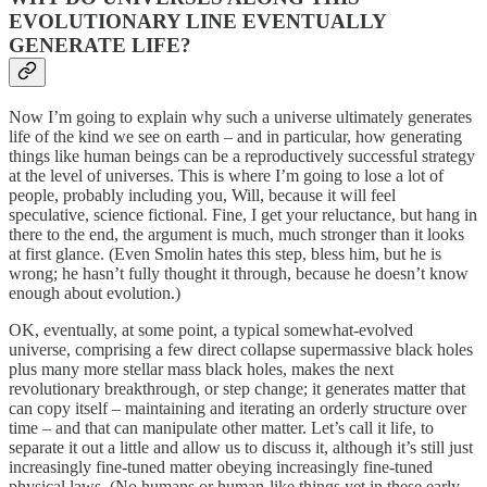
EVOLUTIONARY LINE EVENTUALLY
GENERATE LIFE?
Now I’m going to explain why such a universe ultimately generates
life of the kind we see on earth – and in particular, how generating
things like human beings can be a reproductively successful strategy
at the level of universes. This is where I’m going to lose a lot of
people, probably including you, Will, because it will feel
speculative, science fictional. Fine, I get your reluctance, but hang in
there to the end, the argument is much, much stronger than it looks
at first glance. (Even Smolin hates this step, bless him, but he is
wrong; he hasn’t fully thought it through, because he doesn’t know
enough about evolution.)
OK, eventually, at some point, a typical somewhat-evolved
universe, comprising a few direct collapse supermassive black holes
plus many more stellar mass black holes, makes the next
revolutionary breakthrough, or step change; it generates matter that
can copy itself – maintaining and iterating an orderly structure over
time – and that can manipulate other matter. Let’s call it life, to
separate it out a little and allow us to discuss it, although it’s still just
increasingly fine-tuned matter obeying increasingly fine-tuned
physical laws. (No humans or human-like things yet in these early