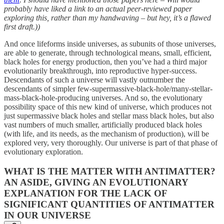
probably have liked a link to an actual peer-reviewed paper
exploring this, rather than my handwaving – but hey, it’s a flawed
first draft.))
And once lifeforms inside universes, as subunits of those universes,
are able to generate, through technological means, small, efficient,
black holes for energy production, then you’ve had a third major
evolutionarily breakthrough, into reproductive hyper-success.
Descendants of such a universe will vastly outnumber the
descendants of simpler few-supermassive-black-hole/many-stellar-
mass-black-hole-producing universes. And so, the evolutionary
possibility space of this new kind of universe, which produces not
just supermassive black holes and stellar mass black holes, but also
vast numbers of much smaller, artificially produced black holes
(with life, and its needs, as the mechanism of production), will be
explored very, very thoroughly. Our universe is part of that phase of
evolutionary exploration.
WHAT IS THE MATTER WITH ANTIMATTER?
AN ASIDE, GIVING AN EVOLUTIONARY
EXPLANATION FOR THE LACK OF
SIGNIFICANT QUANTITIES OF ANTIMATTER
IN OUR UNIVERSE