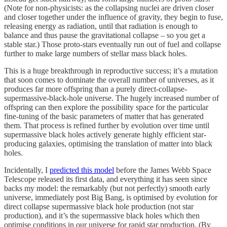
(Note for non-physicists: as the collapsing nuclei are driven closer
and closer together under the influence of gravity, they begin to fuse,
releasing energy as radiation, until that radiation is enough to
balance and thus pause the gravitational collapse – so you get a
stable star.) Those proto-stars eventually run out of fuel and collapse
further to make large numbers of stellar mass black holes.
This is a huge breakthrough in reproductive success; it’s a mutation
that soon comes to dominate the overall number of universes, as it
produces far more offspring than a purely direct-collapse-
supermassive-black-hole universe. The hugely increased number of
offspring can then explore the possibility space for the particular
fine-tuning of the basic parameters of matter that has generated
them. That process is refined further by evolution over time until
supermassive black holes actively generate highly efficient star-
producing galaxies, optimising the translation of matter into black
holes.
Incidentally, I
predicted this model
before the James Webb Space
Telescope released its first data, and everything it has seen since
backs my model: the remarkably (but not perfectly) smooth early
universe, immediately post Big Bang, is optimised by evolution for
direct collapse supermassive black hole production (not star
production), and it’s the supermassive black holes which then
optimise conditions in our universe for rapid star production. (By