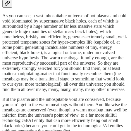
As you can see, a vast inhospitable universe of hot plasma and cold
void (dominated by supermassive black holes, each of which is
surrounded by a huge number of far less massive stars which
generate huge quantities of stellar mass black holes), which
nonetheless, briskly and efficiently, generates extremely small, well-
protected temperate zones for hyper-complex life (capable of, at
some point, generating incalculable numbers of tiny, energy-
efficient, black holes), is a logical outcome, under an evolved
universe hypothesis. The warm meatbags, funnily enough, are the
most reproductively successful part of the universe. So they are
extremely strongly selected for; you should find them, or at least
matter-manipulating-matter that functionally resembles them (the
meatbags may be a transitional stage to something that would look,
to our eyes, more technological), all over this universe; you should
find them all over many, many, many, many, many other universes.
But the plasma and the inhospitable void are conserved, because
you can’t get to the warm meatbags without them. And likewise the
meatbags are conserved (even though a warm meatbag may well be
inferior, from the universe’s point of view, to a far more skilful
technological/AI entity that can more efficiently bang out small
black holes) because you can’t get to the technological/AI entities
without generating the meatbags first.