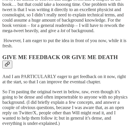
book… but that could take a loooong time. One problem with this
tweet is that I was writing it directly to an excellent physicist and
cosmologist, so I didn’t really need to explain technical terms, and
could assume a huge amount of background knowledge. For the
book version – for a general readership – I will have to rework the
mega-tweet heavily, and give a
lot
of background.
However, I am eager to put the idea in front of you now, while it is
fresh.
GIVE ME FEEDBACK OR GIVE ME DEATH
And I am PARTICULARLY eager to get feedback on it now, right
at the start, so that I can improve the eventual chapter.
So I’m pasting the original tweet in below, raw, even though it’s
going to be dense and often impenetrable to anyone with no physics
background. (I did briefly explain a few concepts, and answer a
couple of obvious questions, because I was aware that, as an open
reply on Twitter/X, people other than Will might read it, and I
wanted to help them follow it; but in general it’s dense, and
everything is under-explained.)