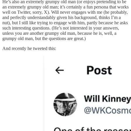
He’s also an extremely grumpy old man (or enjoys pretending to be
an extremely grumpy old man; it’s certainly a fun persona that works
well on Twitter, sorry, X). Will never engages with me (he probably,
and perfectly understandably given his background, thinks I’m a
nut), but I still like trying to engage with him, partly because he asks
such interesting questions. (He’s not interested in your answers,
unless you are another grumpy old man, because he is, well, a
grumpy old man, but the questions are great.)
And recently he tweeted this: