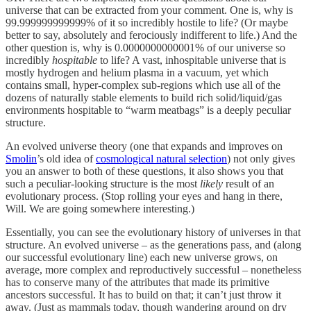
universe that can be extracted from your comment. One is, why is
99.999999999999% of it so incredibly hostile to life? (Or maybe
better to say, absolutely and ferociously indifferent to life.) And the
other question is, why is 0.0000000000001% of our universe so
incredibly
hospitable
to life? A vast, inhospitable universe that is
mostly hydrogen and helium plasma in a vacuum, yet which
contains small, hyper-complex sub-regions which use all of the
dozens of naturally stable elements to build rich solid/liquid/gas
environments hospitable to “warm meatbags” is a deeply peculiar
structure.
An evolved universe theory (one that expands and improves on
Smolin
’s old idea of
cosmological natural selection
) not only gives
you an answer to both of these questions, it also shows you that
such a peculiar-looking structure is the most
likely
result of an
evolutionary process. (Stop rolling your eyes and hang in there,
Will. We are going somewhere interesting.)
Essentially, you can see the evolutionary history of universes in that
structure. An evolved universe – as the generations pass, and (along
our successful evolutionary line) each new universe grows, on
average, more complex and reproductively successful – nonetheless
has to conserve many of the attributes that made its primitive
ancestors successful. It has to build on that; it can’t just throw it
away. (Just as mammals today, though wandering around on dry