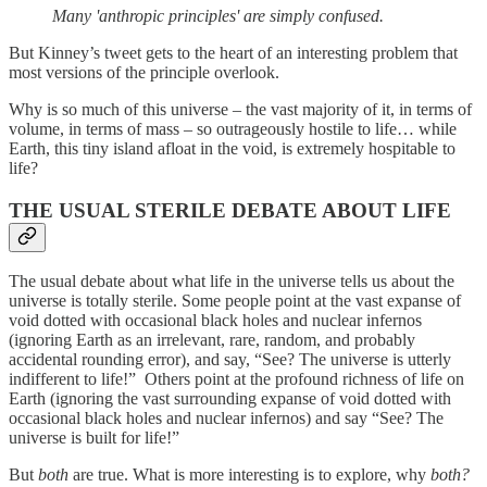
Many 'anthropic principles' are simply confused.
But Kinney’s tweet gets to the heart of an interesting problem that
most versions of the principle overlook.
Why is so much of this universe – the vast majority of it, in terms of
volume, in terms of mass – so outrageously hostile to life… while
Earth, this tiny island afloat in the void, is extremely hospitable to
life?
THE USUAL STERILE DEBATE ABOUT LIFE
The usual debate about what life in the universe tells us about the
universe is totally sterile. Some people point at the vast expanse of
void dotted with occasional black holes and nuclear infernos
(ignoring Earth as an irrelevant, rare, random, and probably
accidental rounding error), and say, “See? The universe is utterly
indifferent to life!” Others point at the profound richness of life on
Earth (ignoring the vast surrounding expanse of void dotted with
occasional black holes and nuclear infernos) and say “See? The
universe is built for life!”
But
both
are true. What is more interesting is to explore, why
both?