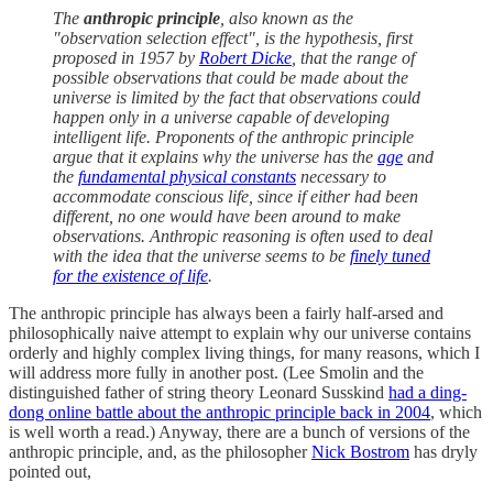
The
anthropic principle
, also known as the
"observation selection effect", is the hypothesis, first
proposed in 1957 by
Robert Dicke
, that the range of
possible observations that could be made about the
universe is limited by the fact that observations could
happen only in a universe capable of developing
intelligent life. Proponents of the anthropic principle
argue that it explains why the universe has the
age
and
the
fundamental physical constants
necessary to
accommodate conscious life, since if either had been
different, no one would have been around to make
observations. Anthropic reasoning is often used to deal
with the idea that the universe seems to be
finely tuned
for the existence of life
.
The anthropic principle has always been a fairly half-arsed and
philosophically naive attempt to explain why our universe contains
orderly and highly complex living things, for many reasons, which I
will address more fully in another post. (Lee Smolin and the
distinguished father of string theory Leonard Susskind
had a ding-
dong online battle about the anthropic principle back in 2004
, which
is well worth a read.) Anyway, there are a bunch of versions of the
anthropic principle, and, as the philosopher
Nick Bostrom
has dryly
pointed out,