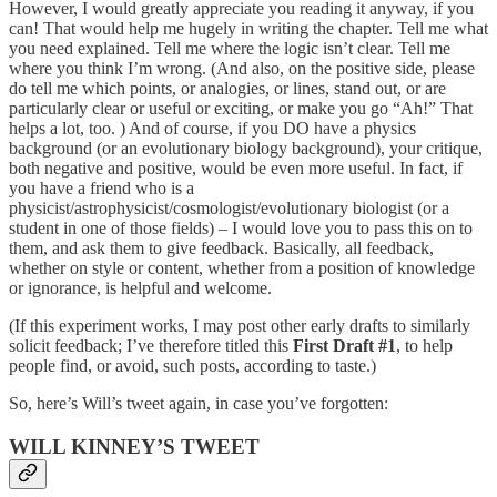
However, I would greatly appreciate you reading it anyway, if you
can! That would help me hugely in writing the chapter. Tell me what
you need explained. Tell me where the logic isn’t clear. Tell me
where you think I’m wrong. (And also, on the positive side, please
do tell me which points, or analogies, or lines, stand out, or are
particularly clear or useful or exciting, or make you go “Ah!” That
helps a lot, too. ) And of course, if you DO have a physics
background (or an evolutionary biology background), your critique,
both negative and positive, would be even more useful. In fact, if
you have a friend who is a
physicist/astrophysicist/cosmologist/evolutionary biologist (or a
student in one of those fields) – I would love you to pass this on to
them, and ask them to give feedback. Basically, all feedback,
whether on style or content, whether from a position of knowledge
or ignorance, is helpful and welcome.
(If this experiment works, I may post other early drafts to similarly
solicit feedback; I’ve therefore titled this
First Draft #1
, to help
people find, or avoid, such posts, according to taste.)
So, here’s Will’s tweet again, in case you’ve forgotten:
WILL KINNEY’S TWEET