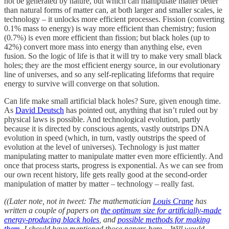
not be generated by nature, but which can manipulate matter better
than natural forms of matter can, at both larger and smaller scales, ie
technology – it unlocks more efficient processes. Fission (converting
0.1% mass to energy) is way more efficient than chemistry; fusion
(0.7%) is even more efficient than fission; but black holes (up to
42%) convert more mass into energy than anything else, even
fusion. So the logic of life is that it will try to make very small black
holes; they are the most efficient energy source, in our evolutionary
line of universes, and so any self-replicating lifeforms that require
energy to survive will converge on that solution.
Can life make small artificial black holes? Sure, given enough time.
As
David Deutsch
has pointed out, anything that isn’t ruled out by
physical laws is possible. And technological evolution, partly
because it is directed by conscious agents, vastly outstrips DNA
evolution in speed (which, in turn, vastly outstrips the speed of
evolution at the level of universes). Technology is just matter
manipulating matter to manipulate matter even more efficiently. And
once that process starts, progress is exponential. As we can see from
our own recent history, life gets really good at the second-order
manipulation of matter by matter – technology – really fast.
((Later note, not in tweet: The mathematician
Louis Crane
has
written a couple of papers on
the optimum size for artificially-made
energy-producing black holes
, and
possible methods for making
them
. I should have mentioned those papers here – Will would