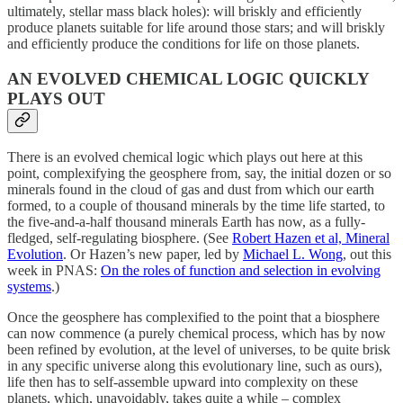
ultimately, stellar mass black holes): will briskly and efficiently
produce planets suitable for life around those stars; and will briskly
and efficiently produce the conditions for life on those planets.
AN EVOLVED CHEMICAL LOGIC QUICKLY
PLAYS OUT
There is an evolved chemical logic which plays out here at this
point, complexifying the geosphere from, say, the initial dozen or so
minerals found in the cloud of gas and dust from which our earth
formed, to a couple of thousand minerals by the time life started, to
the five-and-a-half thousand minerals Earth has now, as a fully-
fledged, self-regulating biosphere. (See
Robert Hazen et al, Mineral
Evolution
. Or Hazen’s new paper, led by
Michael L. Wong
, out this
week in PNAS:
On the roles of function and selection in evolving
systems
.)
Once the geosphere has complexified to the point that a biosphere
can now commence (a purely chemical process, which has by now
been refined by evolution, at the level of universes, to be quite brisk
in any specific universe along this evolutionary line, such as ours),
life then has to self-assemble upward into complexity on these
planets, which, unavoidably, takes quite a while – complex