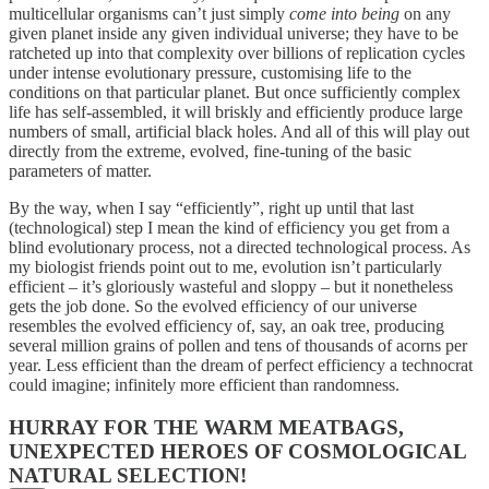
multicellular organisms can’t just simply
come into being
on any
given planet inside any given individual universe; they have to be
ratcheted up into that complexity over billions of replication cycles
under intense evolutionary pressure, customising life to the
conditions on that particular planet. But once sufficiently complex
life has self-assembled, it will briskly and efficiently produce large
numbers of small, artificial black holes. And all of this will play out
directly from the extreme, evolved, fine-tuning of the basic
parameters of matter.
By the way, when I say “efficiently”, right up until that last
(technological) step I mean the kind of efficiency you get from a
blind evolutionary process, not a directed technological process. As
my biologist friends point out to me, evolution isn’t particularly
efficient – it’s gloriously wasteful and sloppy – but it nonetheless
gets the job done. So the evolved efficiency of our universe
resembles the evolved efficiency of, say, an oak tree, producing
several million grains of pollen and tens of thousands of acorns per
year. Less efficient than the dream of perfect efficiency a technocrat
could imagine; infinitely more efficient than randomness.
HURRAY FOR THE WARM MEATBAGS,
UNEXPECTED HEROES OF COSMOLOGICAL
NATURAL SELECTION!