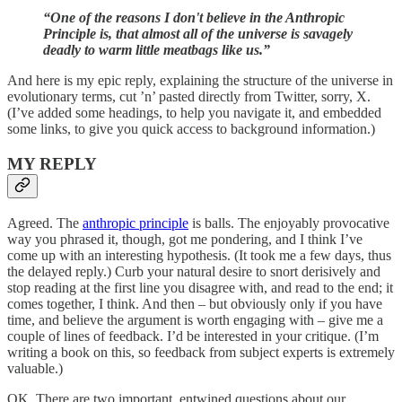
“One of the reasons I don't believe in the Anthropic
Principle is, that almost all of the universe is savagely
deadly to warm little meatbags like us.”
And here is my epic reply, explaining the structure of the universe in
evolutionary terms, cut ’n’ pasted directly from Twitter, sorry, X.
(I’ve added some headings, to help you navigate it, and embedded
some links, to give you quick access to background information.)
MY REPLY
Agreed. The
anthropic principle
is balls. The enjoyably provocative
way you phrased it, though, got me pondering, and I think I’ve
come up with an interesting hypothesis. (It took me a few days, thus
the delayed reply.) Curb your natural desire to snort derisively and
stop reading at the first line you disagree with, and read to the end; it
comes together, I think. And then – but obviously only if you have
time, and believe the argument is worth engaging with – give me a
couple of lines of feedback. I’d be interested in your critique. (I’m
writing a book on this, so feedback from subject experts is extremely
valuable.)
OK. There are two important, entwined questions about our