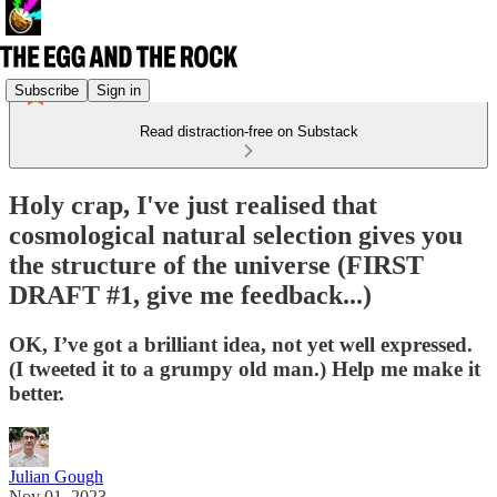
Subscribe
Sign in
Read distraction-free on Substack
Holy crap, I've just realised that
cosmological natural selection gives you
the structure of the universe (FIRST
DRAFT #1, give me feedback...)
OK, I’ve got a brilliant idea, not yet well expressed.
(I tweeted it to a grumpy old man.) Help me make it
better.
Julian Gough
Nov 01, 2023