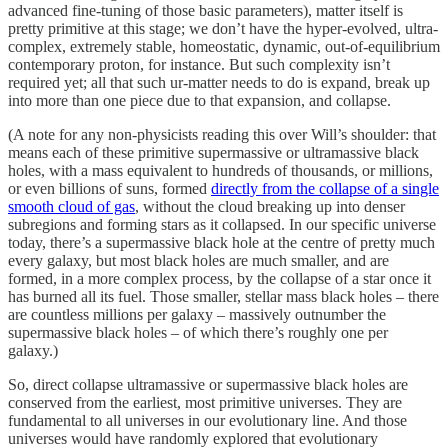
advanced fine-tuning of those basic parameters), matter itself is
pretty primitive at this stage; we don’t have the hyper-evolved, ultra-
complex, extremely stable, homeostatic, dynamic, out-of-equilibrium
contemporary proton, for instance. But such complexity isn’t
required yet; all that such ur-matter needs to do is expand, break up
into more than one piece due to that expansion, and collapse.
(A note for any non-physicists reading this over Will’s shoulder: that
means each of these primitive supermassive or ultramassive black
holes, with a mass equivalent to hundreds of thousands, or millions,
or even billions of suns, formed
directly from the collapse of a single
smooth cloud of gas
, without the cloud breaking up into denser
subregions and forming stars as it collapsed. In our specific universe
today, there’s a supermassive black hole at the centre of pretty much
every galaxy, but most black holes are much smaller, and are
formed, in a more complex process, by the collapse of a star once it
has burned all its fuel. Those smaller, stellar mass black holes – there
are countless millions per galaxy – massively outnumber the
supermassive black holes – of which there’s roughly one per
galaxy.)
So, direct collapse ultramassive or supermassive black holes are
conserved from the earliest, most primitive universes. They are
fundamental to all universes in our evolutionary line. And those
universes would have randomly explored that evolutionary