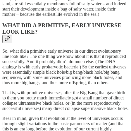
land, are still essentially membranes full of salty water – and indeed
start their development inside a bag of salty water, inside their
mother – because the earliest life evolved in the sea.)
WHAT DID A PRIMITIVE, EARLY UNIVERSE
LOOK LIKE?
So, what did a primitive early universe in our direct evolutionary
line look like? The one thing we know about it is that it reproduced
successfully. And it probably didn’t do much else. (The DNA
analogy is with early prokaryotic bacteria.) So the earliest universes
were essentially simple black hole/big bang/black hole/big bang
sequences, with some universes producing more black holes, and
thus more big bangs, and thus more offspring, than others.
That is, with primitive universes, after the Big Bang that gave birth
to them you pretty much immediately got a small number of direct
collapse ultramassive black holes, or (in the more reproductively
successful universes) many direct collapse supermassive black holes.
Bear in mind, given that evolution at the level of universes occurs
through slight variations in the basic parameters of matter (and that
this is an era long before the evolution of our current highly