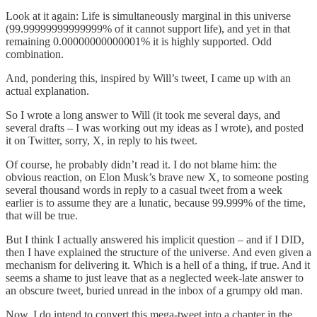
Look at it again: Life is simultaneously marginal in this universe
(99.99999999999999% of it cannot support life), and yet in that
remaining 0.00000000000001% it is highly supported. Odd
combination.
And, pondering this, inspired by Will’s tweet, I came up with an
actual explanation.
So I wrote a long answer to Will (it took me several days, and
several drafts – I was working out my ideas as I wrote), and posted
it on Twitter, sorry, X, in reply to his tweet.
Of course, he probably didn’t read it. I do not blame him: the
obvious reaction, on Elon Musk’s brave new X, to someone posting
several thousand words in reply to a casual tweet from a week
earlier is to assume they are a lunatic, because 99.999% of the time,
that will be true.
But I think I actually answered his implicit question – and if I DID,
then I have explained the structure of the universe. And even given a
mechanism for delivering it. Which is a hell of a thing, if true. And it
seems a shame to just leave that as a neglected week-late answer to
an obscure tweet, buried unread in the inbox of a grumpy old man.
Now, I do intend to convert this mega-tweet into a chapter in the