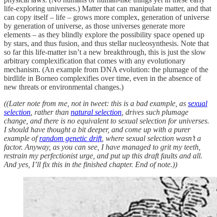
life-exploring universes.) Matter that can manipulate matter, and that
can copy itself – life – grows more complex, generation of universe
by generation of universe, as those universes generate more
elements – as they blindly explore the possibility space opened up
by stars, and thus fusion, and thus stellar nucleosynthesis. Note that
so far this life-matter isn’t a new breakthrough, this is just the slow
arbitrary complexification that comes with any evolutionary
mechanism. (An example from DNA evolution: the plumage of the
birdlife in Borneo complexifies over time, even in the absence of
new threats or environmental changes.)
((Later note from me, not in tweet: this is a bad example, as
sexual
selection
, rather than
natural selection
, drives such plumage
change, and there is no equivalent to sexual selection for universes.
I should have thought a bit deeper, and come up with a purer
example of
random genetic drift
, where sexual selection wasn’t a
factor. Anyway, as you can see, I have managed to grit my teeth,
restrain my perfectionist urge, and put up this draft faults and all.
And yes, I’ll fix this in the finished chapter. End of note.))