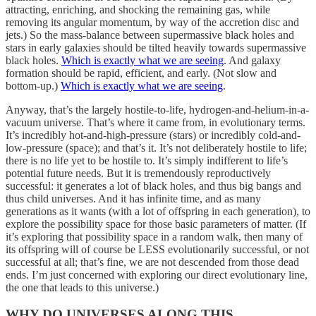
attracting, enriching, and shocking the remaining gas, while
removing its angular momentum, by way of the accretion disc and
jets.) So the mass-balance between supermassive black holes and
stars in early galaxies should be tilted heavily towards supermassive
black holes.
Which is exactly what we are seeing
. And galaxy
formation should be rapid, efficient, and early. (Not slow and
bottom-up.)
Which is exactly what we are seeing
.
Anyway, that’s the largely hostile-to-life, hydrogen-and-helium-in-a-
vacuum universe. That’s where it came from, in evolutionary terms.
It’s incredibly hot-and-high-pressure (stars) or incredibly cold-and-
low-pressure (space); and that’s it. It’s not deliberately hostile to life;
there is no life yet to be hostile to. It’s simply indifferent to life’s
potential future needs. But it is tremendously reproductively
successful: it generates a lot of black holes, and thus big bangs and
thus child universes. And it has infinite time, and as many
generations as it wants (with a lot of offspring in each generation), to
explore the possibility space for those basic parameters of matter. (If
it’s exploring that possibility space in a random walk, then many of
its offspring will of course be LESS evolutionarily successful, or not
successful at all; that’s fine, we are not descended from those dead
ends. I’m just concerned with exploring our direct evolutionary line,
the one that leads to this universe.)
WHY DO UNIVERSES ALONG THIS