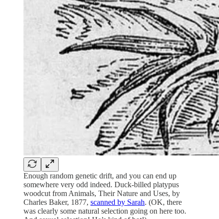
Enough random genetic drift, and you can end up
somewhere very odd indeed. Duck-billed platypus
woodcut from Animals, Their Nature and Uses, by
Charles Baker, 1877,
scanned by Sarah
. (OK, there
was clearly some natural selection going on here too.