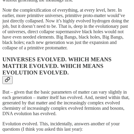
Note the complexification of everything, at every level, here. In
earlier, more primitive universes, primitive proto-matter would’ve
just directly collapsed. Now it’s highly evolved hydrogen doing the
job, but it doesn’t need to be. That is, deep in the evolutionary past
of universes, direct collapse supermassive black holes would not
have even needed elements. Big Bangs, black holes, Big Bangs,
black holes; each new generation was just the expansion and
collapse of a primitive protomatter.
UNIVERSES EVOLVED. WHICH MEANS
MATTER EVOLVED. WHICH MEANS
EVOLUTION EVOLVED.
But – given that the basic parameters of matter can vary slightly in
each generation – matter itself has evolved. And, nested within that,
generated by that matter and the increasingly complex evolved
chemistry of increasingly complex evolved fermions and bosons,
DNA evolution has evolved.
Evolution evolved. This, incidentally, answers another of your
questions (I think you asked this last year):