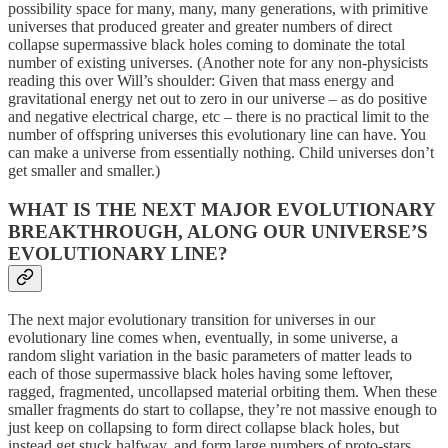
possibility space for many, many, many generations, with primitive
universes that produced greater and greater numbers of direct
collapse supermassive black holes coming to dominate the total
number of existing universes. (Another note for any non-physicists
reading this over Will’s shoulder: Given that mass energy and
gravitational energy net out to zero in our universe – as do positive
and negative electrical charge, etc – there is no practical limit to the
number of offspring universes this evolutionary line can have. You
can make a universe from essentially nothing. Child universes don’t
get smaller and smaller.)
WHAT IS THE NEXT MAJOR EVOLUTIONARY
BREAKTHROUGH, ALONG OUR UNIVERSE’S
EVOLUTIONARY LINE?
The next major evolutionary transition for universes in our
evolutionary line comes when, eventually, in some universe, a
random slight variation in the basic parameters of matter leads to
each of those supermassive black holes having some leftover,
ragged, fragmented, uncollapsed material orbiting them. When these
smaller fragments do start to collapse, they’re not massive enough to
just keep on collapsing to form direct collapse black holes, but
instead get stuck halfway, and form large numbers of proto-stars.