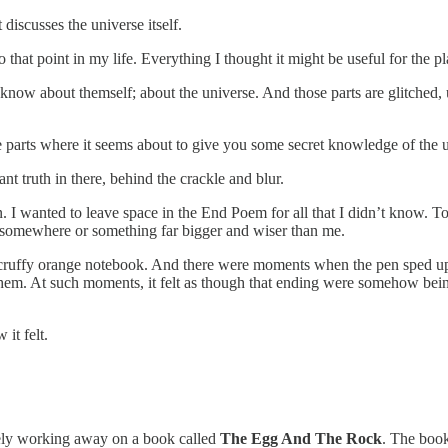
 discusses the universe itself.
that point in my life. Everything I thought it might be useful for the p
know about themself; about the universe. And those parts are glitched, u
 parts where it seems about to give you some secret knowledge of the uni
t truth in there, behind the crackle and blur.
I wanted to leave space in the End Poem for all that I didn’t know. To
 somewhere or something far bigger and wiser than me.
a scruffy orange notebook. And there were moments when the pen sped 
 them. At such moments, it felt as though that ending were somehow bein
it felt.
vely working away on a book called
The Egg And The Rock
. The book 