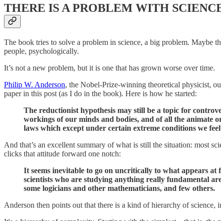
THERE IS A PROBLEM WITH SCIENC
The book tries to solve a problem in science, a big problem. Maybe the bi
people, psychologically.
It’s not a new problem, but it is one that has grown worse over time.
Philip W. Anderson
, the Nobel-Prize-winning theoretical physicist, ou
paper in this post (as I do in the book). Here is how he started:
The reductionist hypothesis may still be a topic for controv
workings of our minds and bodies, and of all the animate 
laws which except under certain extreme conditions we feel
And that’s an excellent summary of what is still the situation: most s
clicks that attitude forward one notch:
It seems inevitable to go on uncritically to what appears at
scientists who are studying anything really fundamental are
some logicians and other mathematicians, and few others.
Anderson then points out that there is a kind of hierarchy of science, 