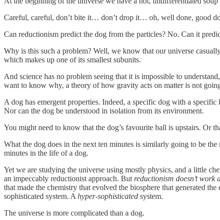
At the beginning of the universe we have a hot, undifferentiated soup 
Careful, careful, don’t bite it… don’t drop it… oh, well done, good d
Can reductionism predict the dog from the particles? No. Can it pre
Why is this such a problem? Well, we know that our universe casually 
which makes up one of its smallest subunits.
And science has no problem seeing that it is impossible to understand,
want to know why, a theory of how gravity acts on matter is not going
A dog has emergent properties. Indeed, a specific dog with a specific 
Nor can the dog be understood in isolation from its environment.
You might need to know that the dog’s favourite ball is upstairs. Or th
What the dog does in the next ten minutes is similarly going to be the r
minutes in the life of a dog.
Yet we are studying the universe using mostly physics, and a little che
an impeccably reductionist approach. But
reductionism doesn’t work a
that made the chemistry that evolved the biosphere that generated the d
sophisticated system. A
hyper-sophisticated
system.
The universe is more complicated than a dog.