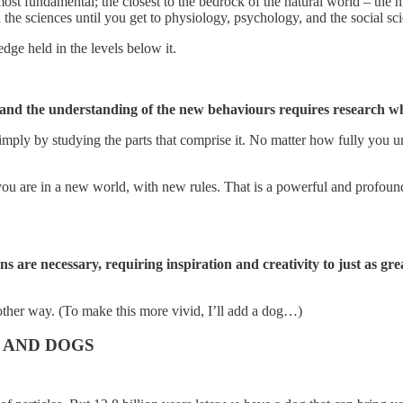
 most fundamental; the closest to the bedrock of the natural world – the hi
the sciences until you get to physiology, psychology, and the social sc
dge held in the levels below it.
 and the understanding of the new behaviours requires research whi
mply by studying the parts that comprise it. No matter how fully you un
 you are in a new world, with new rules. That is a powerful and profoun
ns are necessary, requiring inspiration and creativity to just as gre
another way. (To make this more vivid, I’ll add a dog…)
 AND DOGS