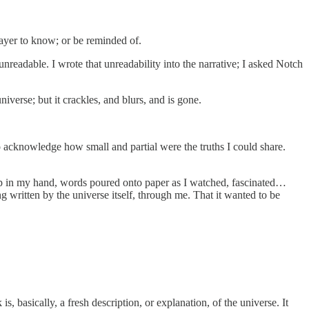
layer to know; or be reminded of.
nreadable. I wrote that unreadability into the narrative; I asked Notch
verse; but it crackles, and blurs, and is gone.
 acknowledge how small and partial were the truths I could share.
up in my hand, words poured onto paper as I watched, fascinated…
g written by the universe itself, through me. That it wanted to be
is, basically, a fresh description, or explanation, of the universe. It