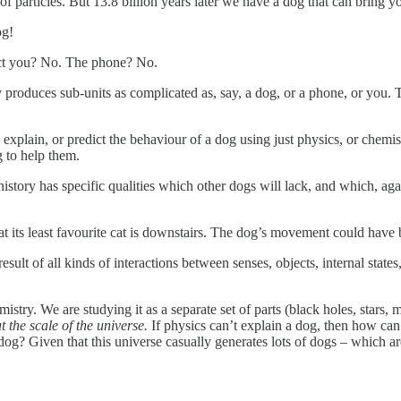
of particles. But 13.8 billion years later we have a dog that can bring 
og!
dict you? No. The phone? No.
produces sub-units as complicated as, say, a dog, or a phone, or you. 
 explain, or predict the behaviour of a dog using just physics, or chemi
 to help them.
history has specific qualities which other dogs will lack, and which, aga
at its least favourite cat is downstairs. The dog’s movement could have 
esult of all kinds of interactions between senses, objects, internal states
mistry. We are studying it as a separate set of parts (black holes, stars
t the scale of the universe.
If physics can’t explain a dog, then how can 
og? Given that this universe casually generates lots of dogs – which are