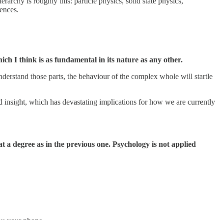
erarchy is roughly this: particle physics, solid state physics,
iences.
ch I think is as fundamental in its nature as any other.
derstand those parts, the behaviour of the complex whole will startle
d insight, which has devastating implications for how we are currently
at a degree as in the previous one. Psychology is not applied