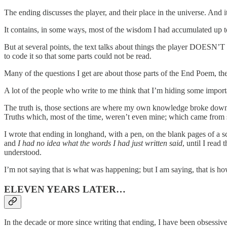
The ending discusses the player, and their place in the universe. And it
It contains, in some ways, most of the wisdom I had accumulated up to 
But at several points, the text talks about things the player DOESN’T 
to code it so that some parts could not be read.
Many of the questions I get are about those parts of the End Poem, the
A lot of the people who write to me think that I’m hiding some importan
The truth is, those sections are where my own knowledge broke down. 
Truths which, most of the time, weren’t even mine; which came from
I wrote that ending in longhand, with a pen, on the blank pages of 
and
I had no idea what the words I had just written said
, until I read
understood.
I’m not saying that is what was happening; but I am saying, that is how 
ELEVEN YEARS LATER…
In the decade or more since writing that ending, I have been obsessi