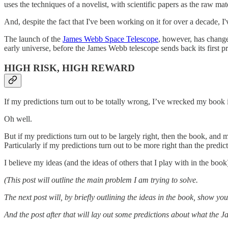
uses the techniques of a novelist, with scientific papers as the raw mate
And, despite the fact that I've been working on it for over a decade, I'
The launch of the
James Webb Space Telescope
, however, has changed
early universe, before the James Webb telescope sends back its first pr
HIGH RISK, HIGH REWARD
If my predictions turn out to be totally wrong, I’ve wrecked my book 
Oh well.
But if my predictions turn out to be largely right, then the book, and
Particularly if my predictions turn out to be more right than the predi
I believe my ideas (and the ideas of others that I play with in the book)
(This post will outline the main problem I am trying to solve.
The next post will, by briefly outlining the ideas in the book, show yo
And the post after that will lay out some predictions about what the J