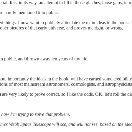
rial. It is, in its way, an attempt to fill in those glitches, those gaps, 
ve hardly mentioned it in public.
 things. I now want to publicly articulate the main ideas in the book. I
oper pictures of that early universe, and proves me right, or wrong.
in public, and thrown away ten years of my life.
 more importantly the ideas in the book, will have earned some credibil
ctions of most mainstream astronomers, cosmologists, and astrophysicists
 are very likely to prove correct, so I like the odds. OK, let’s roll the 
u how I’m trying to solve that problem.
ames Webb Space Telescope will see, and will not see, based on the idea