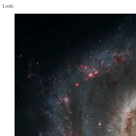
Look: