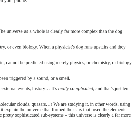
you your phone.
The universe-as-a-whole is clearly far more complex than the dog
stry, or even biology. When a physicist’s dog runs upstairs and they
in, cannot be predicted using merely physics, or chemistry, or biology.
been triggered by a sound, or a smell.
, external events, history… It’s
really complicated
, and that’s just ten
, molecular clouds, quasars…) We are studying it, in other words, using
it explain the universe that formed the stars that fused the elements
 pretty sophisticated sub-systems – this universe is clearly a far more