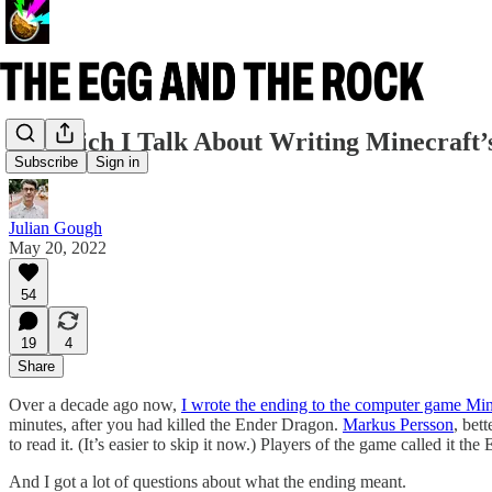
In Which I Talk About Writing Minecraft’
Subscribe
Sign in
Julian Gough
May 20, 2022
54
19
4
Share
Over a decade ago now,
I wrote the ending to the computer game Min
minutes, after you had killed the Ender Dragon.
Markus Persson
, bet
to read it. (It’s easier to skip it now.) Players of the game called it 
And I got a lot of questions about what the ending meant.