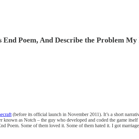
s End Poem, And Describe the Problem My 
ecraft
(before its official launch in November 2011). It’s a short narrati
ter known as Notch – the guy who developed and coded the game itself 
the End Poem. Some of them loved it. Some of them hated it. I got marriage