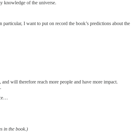
in my knowledge of the universe.
n particular, I want to put on record the book’s predictions about the
ity, and will therefore reach more people and have more impact.
.
dice…
s in the book.)