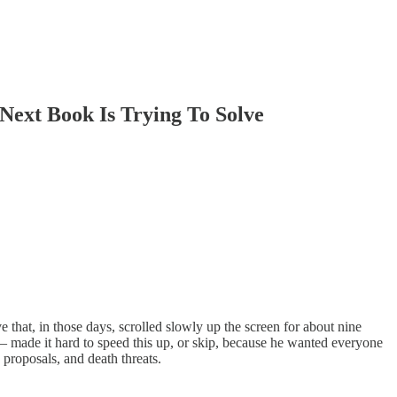
Next Book Is Trying To Solve
ve that, in those days, scrolled slowly up the screen for about nine
– made it hard to speed this up, or skip, because he wanted everyone
 proposals, and death threats.