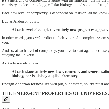
It's a hierarchy of complexity. Starting with the simplest – that is, the
chemistry, molecular biology, cellular biology… and so on up through 
Each new level of complexity is dependent on, rests on, all the knowle
But, as Anderson puts it,
At each level of complexity entirely new properties appear,
In other words, you
can’t
predict the behaviour of a complex system si
you.
And so, at each level of complexity, you have to start again, because
studying the universe.
As Anderson elaborates it,
At each stage entirely new laws, concepts, and generalisatio
biology, nor is biology applied chemistry.
Enough Anderson for now. It’s well put, but abstract, so let's put it 
THE EMERGENT PROPERTIES OF UNIVERSES,