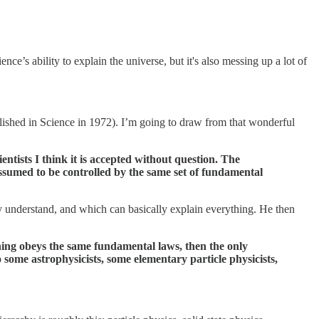
nce’s ability to explain the universe, but it's also messing up a lot of
ished in Science in 1972). I’m going to draw from that wonderful
ntists I think it is accepted without question. The
ssumed to be controlled by the same set of fundamental
lly understand, and which can basically explain everything. He then
ything obeys the same fundamental laws, then the only
some astrophysicists, some elementary particle physicists,