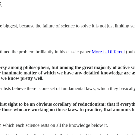
E
ggest, because the failure of science to solve it is not just limiting scie
tlined the problem brilliantly in his classic paper
More Is Different
(publ
ersy among philosophers, but among the great majority of active scie
or inanimate matter of which we have any detailed knowledge are a
 we know pretty well.
cientists believe there is one set of fundamental laws, which they basica
 first sight to be an obvious corollary of reductionism: that if ever
 those who are working on those laws. In practice, that amounts to 
in which each science rests on all the knowledge below it.