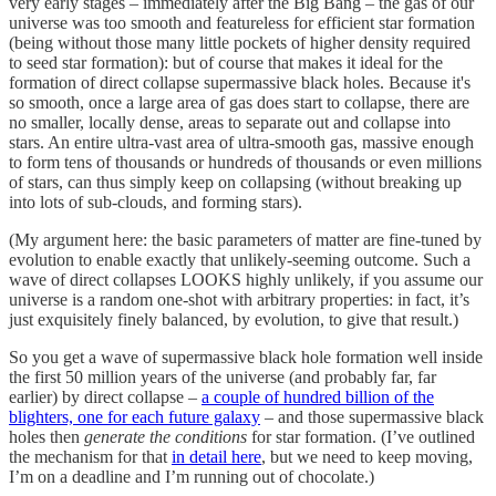
very early stages – immediately after the Big Bang – the gas of our
universe was too smooth and featureless for efficient star formation
(being without those many little pockets of higher density required
to seed star formation): but of course that makes it ideal for the
formation of direct collapse supermassive black holes. Because it's
so smooth, once a large area of gas does start to collapse, there are
no smaller, locally dense, areas to separate out and collapse into
stars. An entire ultra-vast area of ultra-smooth gas, massive enough
to form tens of thousands or hundreds of thousands or even millions
of stars, can thus simply keep on collapsing (without breaking up
into lots of sub-clouds, and forming stars).
(My argument here: the basic parameters of matter are fine-tuned by
evolution to enable exactly that unlikely-seeming outcome. Such a
wave of direct collapses LOOKS highly unlikely, if you assume our
universe is a random one-shot with arbitrary properties: in fact, it’s
just exquisitely finely balanced, by evolution, to give that result.)
So you get a wave of supermassive black hole formation well inside
the first 50 million years of the universe (and probably far, far
earlier) by direct collapse –
a couple of hundred billion of the
blighters, one for each future galaxy
– and those supermassive black
holes then
generate the conditions
for star formation. (I’ve outlined
the mechanism for that
in detail here
, but we need to keep moving,
I’m on a deadline and I’m running out of chocolate.)