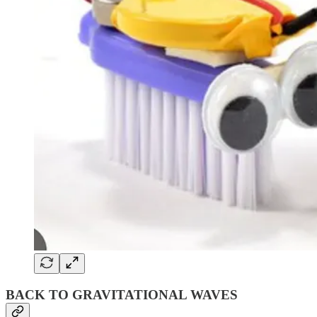
BACK TO GRAVITATIONAL WAVES