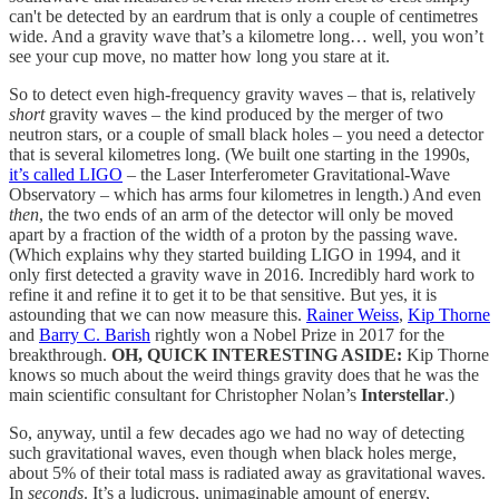
can't be detected by an eardrum that is only a couple of centimetres
wide. And a gravity wave that’s a kilometre long… well, you won’t
see your cup move, no matter how long you stare at it.
So to detect even high-frequency gravity waves – that is, relatively
short
gravity waves – the kind produced by the merger of two
neutron stars, or a couple of small black holes – you need a detector
that is several kilometres long. (We built one starting in the 1990s,
it’s called LIGO
– the Laser Interferometer Gravitational-Wave
Observatory – which has arms four kilometres in length.) And even
then
, the two ends of an arm of the detector will only be moved
apart by a fraction of the width of a proton by the passing wave.
(Which explains why they started building LIGO in 1994, and it
only first detected a gravity wave in 2016. Incredibly hard work to
refine it and refine it to get it to be that sensitive. But yes, it is
astounding that we can now measure this.
Rainer Weiss
,
Kip Thorne
and
Barry C. Barish
rightly won a Nobel Prize in 2017 for the
breakthrough.
OH, QUICK INTERESTING ASIDE:
Kip Thorne
knows so much about the weird things gravity does that he was the
main scientific consultant for Christopher Nolan’s
Interstellar
.)
So, anyway, until a few decades ago we had no way of detecting
such gravitational waves, even though when black holes merge,
about 5% of their total mass is radiated away as gravitational waves.
In
seconds
. It’s a ludicrous, unimaginable amount of energy,