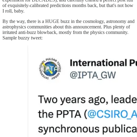
of exquisitely-calibrated predictions months back, but that's not how
I roll, baby.
By the way, there is a HUGE buzz in the cosmology, astronomy and
astrophysics communities about this announcement. Plus plenty of
irritated anti-buzz blowback, mostly from the physics community.
Sample buzzy tweet: