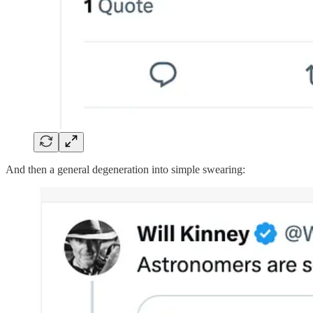
And then a general degeneration into simple swearing: