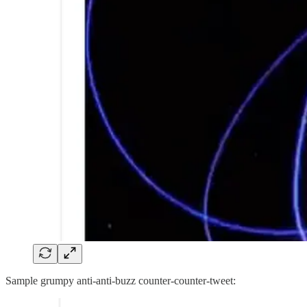
Sample grumpy anti-anti-buzz counter-counter-tweet: