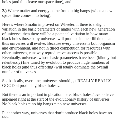
holes (and thus leave our space time), and
2.)
Where matter and energy come from in big bangs (when a new
space-time comes into being).
Here’s where Smolin improved on Wheeler: if there is a slight
variation in the basic parameters of matter with each new generation
of universe, then there will be a potential variation in how many
black holes those baby universes will produce in their lifetime – and
thus universes will evolve. Because every universe is both organism
and environment, and not in direct competition for resources with
other universes, runaway reproductive success is possible.
Eventually, universes whose basic parameters have been (blindly but
relentlessly) fine-tuned by evolution to produce huge numbers of
black holes (and thus offspring) will totally dominate the overall
number of universes.
So, basically, over time, universes should get REALLY REALLY
GOOD at producing black holes…
But there is an important implication here: black holes
have
to have
appeared right at the start of the evolutionary history of universes.
No black holes = no big bangs = no new universes.
Put another way, universes that don’t produce black holes have no
kids.