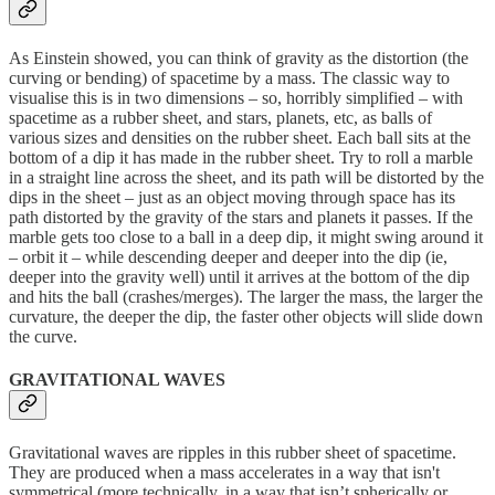
As Einstein showed, you can think of gravity as the distortion (the
curving or bending) of spacetime by a mass. The classic way to
visualise this is in two dimensions – so, horribly simplified – with
spacetime as a rubber sheet, and stars, planets, etc, as balls of
various sizes and densities on the rubber sheet. Each ball sits at the
bottom of a dip it has made in the rubber sheet. Try to roll a marble
in a straight line across the sheet, and its path will be distorted by the
dips in the sheet – just as an object moving through space has its
path distorted by the gravity of the stars and planets it passes. If the
marble gets too close to a ball in a deep dip, it might swing around it
– orbit it – while descending deeper and deeper into the dip (ie,
deeper into the gravity well) until it arrives at the bottom of the dip
and hits the ball (crashes/merges). The larger the mass, the larger the
curvature, the deeper the dip, the faster other objects will slide down
the curve.
GRAVITATIONAL WAVES
Gravitational waves are ripples in this rubber sheet of spacetime.
They are produced when a mass accelerates in a way that isn't
symmetrical (more technically, in a way that isn’t spherically or