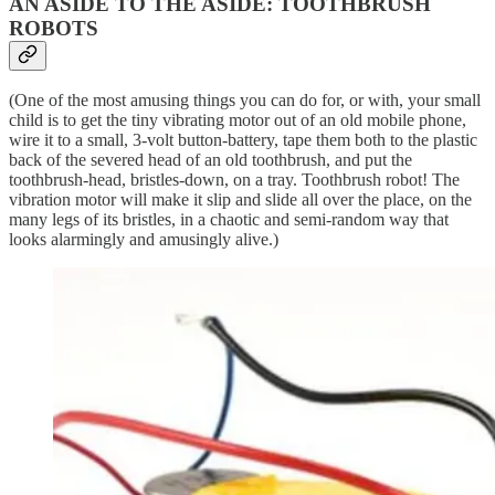
AN ASIDE TO THE ASIDE: TOOTHBRUSH
ROBOTS
(One of the most amusing things you can do for, or with, your small
child is to get the tiny vibrating motor out of an old mobile phone,
wire it to a small, 3-volt button-battery, tape them both to the plastic
back of the severed head of an old toothbrush, and put the
toothbrush-head, bristles-down, on a tray. Toothbrush robot! The
vibration motor will make it slip and slide all over the place, on the
many legs of its bristles, in a chaotic and semi-random way that
looks alarmingly and amusingly alive.)