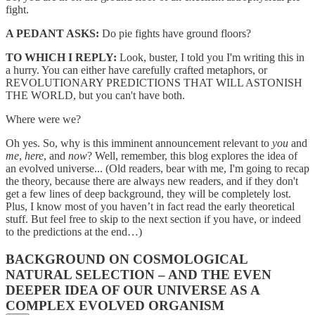
fight.
A PEDANT ASKS:
Do pie fights have ground floors?
TO WHICH I REPLY:
Look, buster, I told you I'm writing this in
a hurry. You can either have carefully crafted metaphors, or
REVOLUTIONARY PREDICTIONS THAT WILL ASTONISH
THE WORLD, but you can't have both.
Where were we?
Oh yes. So, why is this imminent announcement relevant to
you
and
me
,
here
, and
now
? Well, remember, this blog explores the idea of
an evolved universe... (Old readers, bear with me, I'm going to recap
the theory, because there are always new readers, and if they don't
get a few lines of deep background, they will be completely lost.
Plus, I know most of you haven’t in fact read the early theoretical
stuff. But feel free to skip to the next section if you have, or indeed
to the predictions at the end…)
BACKGROUND ON COSMOLOGICAL
NATURAL SELECTION – AND THE EVEN
DEEPER IDEA OF OUR UNIVERSE AS A
COMPLEX EVOLVED ORGANISM