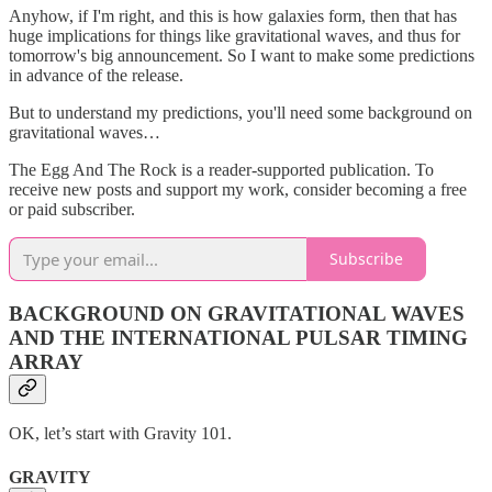
Anyhow, if I'm right, and this is how galaxies form, then that has
huge implications for things like gravitational waves, and thus for
tomorrow's big announcement. So I want to make some predictions
in advance of the release.
But to understand my predictions, you'll need some background on
gravitational waves…
The Egg And The Rock is a reader-supported publication. To
receive new posts and support my work, consider becoming a free
or paid subscriber.
Subscribe
BACKGROUND ON GRAVITATIONAL WAVES
AND THE INTERNATIONAL PULSAR TIMING
ARRAY
OK, let’s start with Gravity 101.
GRAVITY