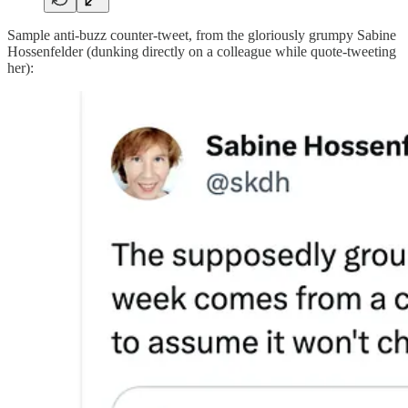
Sample anti-buzz counter-tweet, from the gloriously grumpy Sabine
Hossenfelder (dunking directly on a colleague while quote-tweeting
her):