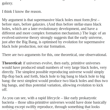
galaxy.
I think I know the reason.
My argument is that supermassive black holes must form
first
–
before stars, before galaxies. (And thus before stellar-mass black
holes, which are a later evolutionary development, and have a
different and more complex formation mechanism.) The logic of an
evolved-universe theory strongly suggests that the early universe,
just after the Big Bang, is optimised by evolution for supermassive
black hole production, not star formation.
There are two arguments for this, one theoretical, one observational.
Theoretical:
if universes evolve, then early, primitive universes
would have produced small numbers of very large black holes, very
directly. The simplest possible reproducing universe would simply
flip-flop back and forth, black hole to big bang to black hole to big
bang: the next simplest would produce two black holes and thus two
big bangs, and thus potential variation, allowing evolution to kick
off.
As you can see, with a rapid lifecycle – like early prokaryotic
bacteria – those ultra-primitive universes would have done basically
nothing except swiftly reproduce, through something that looks