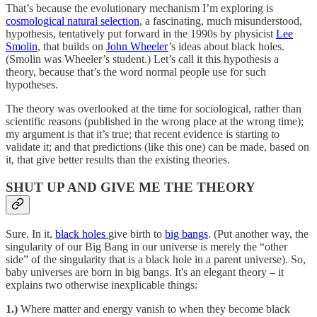
That’s because the evolutionary mechanism I’m exploring is
cosmological natural selection
, a fascinating, much misunderstood,
hypothesis, tentatively put forward in the 1990s by physicist
Lee
Smolin
, that builds on
John Wheeler
’s ideas about black holes.
(Smolin was Wheeler’s student.) Let’s call it this hypothesis a
theory, because that’s the word normal people use for such
hypotheses.
The theory was overlooked at the time for sociological, rather than
scientific reasons (published in the wrong place at the wrong time);
my argument is that it’s true; that recent evidence is starting to
validate it; and that predictions (like this one) can be made, based on
it, that give better results than the existing theories.
SHUT UP AND GIVE ME THE THEORY
Sure. In it,
black holes
give birth to
big bangs
. (Put another way, the
singularity of our Big Bang in our universe is merely the “other
side” of the singularity that is a black hole in a parent universe). So,
baby universes are born in big bangs. It's an elegant theory – it
explains two otherwise inexplicable things:
1.)
Where matter and energy vanish to when they become black