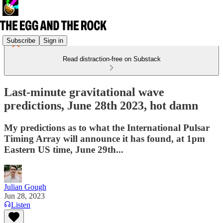
Subscribe
Sign in
Read distraction-free on Substack
Last-minute gravitational wave
predictions, June 28th 2023, hot damn
My predictions as to what the International Pulsar
Timing Array will announce it has found, at 1pm
Eastern US time, June 29th...
Julian Gough
Jun 28, 2023
Listen