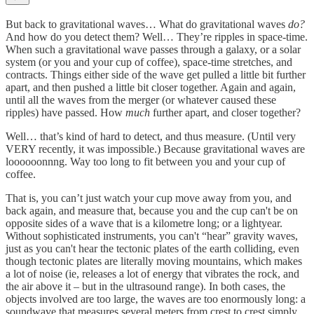
But back to gravitational waves… What do gravitational waves
do?
And how do you detect them? Well… They’re ripples in space-time.
When such a gravitational wave passes through a galaxy, or a solar
system (or you and your cup of coffee), space-time stretches, and
contracts. Things either side of the wave get pulled a little bit further
apart, and then pushed a little bit closer together. Again and again,
until all the waves from the merger (or whatever caused these
ripples) have passed. How
much
further apart, and closer together?
Well… that’s kind of hard to detect, and thus measure. (Until very
VERY recently, it was impossible.) Because gravitational waves are
loooooonnng. Way too long to fit between you and your cup of
coffee.
That is, you can’t just watch your cup move away from you, and
back again, and measure that, because you and the cup can't be on
opposite sides of a wave that is a kilometre long; or a lightyear.
Without sophisticated instruments, you can't “hear” gravity waves,
just as you can't hear the tectonic plates of the earth colliding, even
though tectonic plates are literally moving mountains, which makes
a lot of noise (ie, releases a lot of energy that vibrates the rock, and
the air above it – but in the ultrasound range). In both cases, the
objects involved are too large, the waves are too enormously long: a
soundwave that measures several meters from crest to crest simply