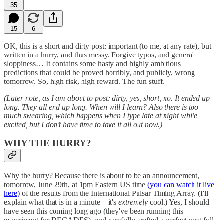
35
15
6
OK, this is a short and dirty post: important (to me, at any rate), but
written in a hurry, and thus messy. Forgive typos, and general
sloppiness… It contains some hasty and highly ambitious
predictions that could be proved horribly, and publicly, wrong
tomorrow. So, high risk, high reward. The fun stuff.
(Later note, as I am about to post: dirty, yes, short, no. It ended up
long. They all end up long. When will I learn? Also there is too
much swearing, which happens when I type late at night while
excited, but I don’t have time to take it all out now.)
WHY THE HURRY?
Why the hurry? Because there is about to be an announcement,
tomorrow, June 29th, at 1pm Eastern US time
(you can watch it live
here)
of the results from the International Pulsar Timing Array. (I'll
explain what that is in a minute – it's
extremely
cool.) Yes, I should
have seen this coming long ago (they've been running this
experiment for DECADES), and carefully crafted a perfect post full