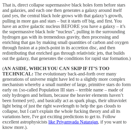
That is, direct collapse supermassive black holes form before stars
and galaxies, and each one then generates a galaxy around itself
(and yes, the central black hole grows with that galaxy’s growth,
pulling in more gas and stars – but it starts off big, and first. You
have an active galactic nucleus BEFORE you have a galaxy – it’s
the supermassive black hole “nucleus”, pulling in the surrounding
hydrogen gas with its tremendous gravity, then processing and
enriching that gas by making small quantities of carbon and oxygen
through fusion at a pinch-point in its accretion disc, and then
redistributing that enriched gas through relativistic jets, that builds
out the galaxy, that generates the conditions for rapid star formation.)
(
AN ASIDE, WHICH YOU CAN SKIP IF IT’S TOO
TECHNICAL:
The evolutionary back-and-forth over many
generations of universe might have led to a slightly more complex
mechanism whereby a small number of large, primitive stars do form
early on {so-called Population III stars – terrible name – made of
only hydrogen and helium, because the heavier elements haven’t
been formed yet}, and basically act as spark plugs, their ultraviolet
light being of just the right wavelength to help the gas clouds to
collapse, but I can't explain the whole fucking theory and all its
variations here, I've got exciting predictions to get to. Follow
excellent astrophysicists
like Priyamvada Natarajan
, if you want to
know more.).