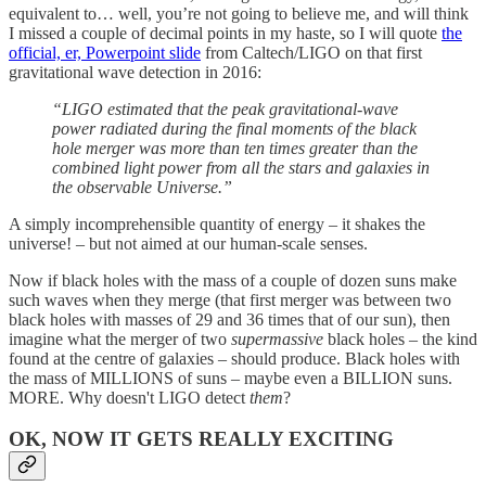
equivalent to… well, you’re not going to believe me, and will think
I missed a couple of decimal points in my haste, so I will quote
the
official, er, Powerpoint slide
from Caltech/LIGO on that first
gravitational wave detection in 2016:
“LIGO estimated that the peak gravitational-wave
power radiated during the final moments of the black
hole merger was more than ten times greater than the
combined light power from all the stars and galaxies in
the observable Universe.”
A simply incomprehensible quantity of energy – it shakes the
universe! – but not aimed at our human-scale senses.
Now if black holes with the mass of a couple of dozen suns make
such waves when they merge (that first merger was between two
black holes with masses of 29 and 36 times that of our sun), then
imagine what the merger of two
supermassive
black holes – the kind
found at the centre of galaxies – should produce. Black holes with
the mass of MILLIONS of suns – maybe even a BILLION suns.
MORE. Why doesn't LIGO detect
them
?
OK, NOW IT GETS REALLY EXCITING