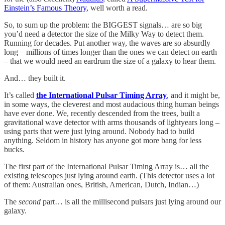
Einstein’s Famous Theory
, well worth a read.
So, to sum up the problem: the BIGGEST signals… are so big
you’d need a detector the size of the Milky Way to detect them.
Running for decades. Put another way, the waves are so absurdly
long – millions of times longer than the ones we can detect on earth
– that we would need an eardrum the size of a galaxy to hear them.
And… they built it.
It’s called
the International Pulsar Timing Array
, and it might be,
in some ways, the cleverest and most audacious thing human beings
have ever done. We, recently descended from the trees, built a
gravitational wave detector with arms thousands of lightyears long –
using parts that were just lying around. Nobody had to build
anything. Seldom in history has anyone got more bang for less
bucks.
The first part of the International Pulsar Timing Array is… all the
existing telescopes just lying around earth. (This detector uses a lot
of them: Australian ones, British, American, Dutch, Indian…)
The
second
part… is all the millisecond pulsars just lying around our
galaxy.