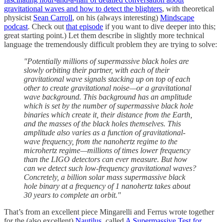
gravitational waves and how to detect the blighters
, with theoretical
physicist
Sean Carroll
, on his (always interesting)
Mindscape
podcast
. Check out
that episode
if you want to dive deeper into this;
great starting point.) Let them describe in slightly more technical
language the tremendously difficult problem they are trying to solve:
"Potentially millions of supermassive black holes are
slowly orbiting their partner, with each of their
gravitational wave signals stacking up on top of each
other to create gravitational noise—or a gravitational
wave background. This background has an amplitude
which is set by the number of supermassive black hole
binaries which create it, their distance from the Earth,
and the masses of the black holes themselves. This
amplitude also varies as a function of gravitational-
wave frequency, from the nanohertz regime to the
microhertz regime—millions of times lower frequency
than the LIGO detectors can ever measure. But how
can we detect such low-frequency gravitational waves?
Concretely, a billion solar mass supermassive black
hole binary at a frequency of 1 nanohertz takes about
30 years to complete an orbit."
That’s from an excellent piece Mingarelli and Ferrus wrote together
for the (also excellent)
Nautilus
, called
A Supermassive Test for