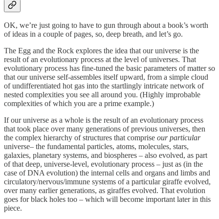
OK, we’re just going to have to gun through about a book’s worth
of ideas in a couple of pages, so, deep breath, and let’s go.
The Egg and the Rock explores the idea that our universe is the
result of an evolutionary process at the level of universes. That
evolutionary process has fine-tuned the basic parameters of matter so
that our universe self-assembles itself upward, from a simple cloud
of undifferentiated hot gas into the startlingly intricate network of
nested complexities you see all around you. (Highly improbable
complexities of which you are a prime example.)
If our universe as a whole is the result of an evolutionary process
that took place over many generations of previous universes, then
the complex hierarchy of structures that comprise
our particular
universe– the fundamental particles, atoms, molecules, stars,
galaxies, planetary systems, and biospheres – also evolved, as part
of that deep, universe-level, evolutionary process – just as (in the
case of DNA evolution) the internal cells and organs and limbs and
circulatory/nervous/immune systems of a particular giraffe evolved,
over many earlier generations, as giraffes evolved. That evolution
goes for black holes too – which will become important later in this
piece.