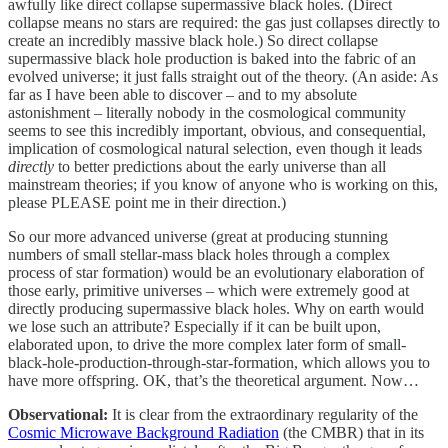
awfully like direct collapse supermassive black holes. (Direct
collapse means no stars are required: the gas just collapses directly to
create an incredibly massive black hole.) So direct collapse
supermassive black hole production is baked into the fabric of an
evolved universe; it just falls straight out of the theory. (An aside: As
far as I have been able to discover – and to my absolute
astonishment – literally nobody in the cosmological community
seems to see this incredibly important, obvious, and consequential,
implication of cosmological natural selection, even though it leads
directly
to better predictions about the early universe than all
mainstream theories; if you know of anyone who is working on this,
please PLEASE point me in their direction.)
So our more advanced universe (great at producing stunning
numbers of small stellar-mass black holes through a complex
process of star formation) would be an evolutionary elaboration of
those early, primitive universes – which were extremely good at
directly producing supermassive black holes. Why on earth would
we lose such an attribute? Especially if it can be built upon,
elaborated upon, to drive the more complex later form of small-
black-hole-production-through-star-formation, which allows you to
have more offspring. OK, that’s the theoretical argument. Now…
Observational:
It is clear from the extraordinary regularity of the
Cosmic Microwave Background Radiation
(the CMBR) that in its