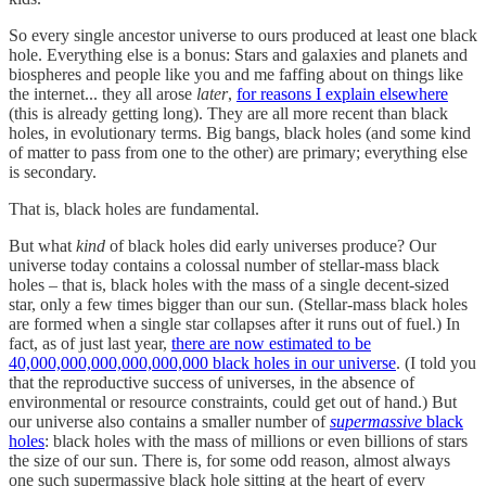
So every single ancestor universe to ours produced at least one black
hole. Everything else is a bonus: Stars and galaxies and planets and
biospheres and people like you and me faffing about on things like
the internet... they all arose
later
,
for reasons I explain elsewhere
(this is already getting long). They are all more recent than black
holes, in evolutionary terms. Big bangs, black holes (and some kind
of matter to pass from one to the other) are primary; everything else
is secondary.
That is, black holes are fundamental.
But what
kind
of black holes did early universes produce? Our
universe today contains a colossal number of stellar-mass black
holes – that is, black holes with the mass of a single decent-sized
star, only a few times bigger than our sun. (Stellar-mass black holes
are formed when a single star collapses after it runs out of fuel.) In
fact, as of just last year,
there are now estimated to be
40,000,000,000,000,000,000 black holes in our universe
. (I told you
that the reproductive success of universes, in the absence of
environmental or resource constraints, could get out of hand.) But
our universe also contains a smaller number of
supermassive
black
holes
: black holes with the mass of millions or even billions of stars
the size of our sun. There is, for some odd reason, almost always
one such supermassive black hole sitting at the heart of every