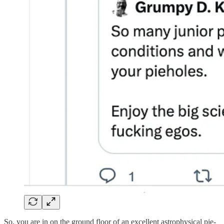
So, you are in on the ground floor of an excellent astrophysical pie-