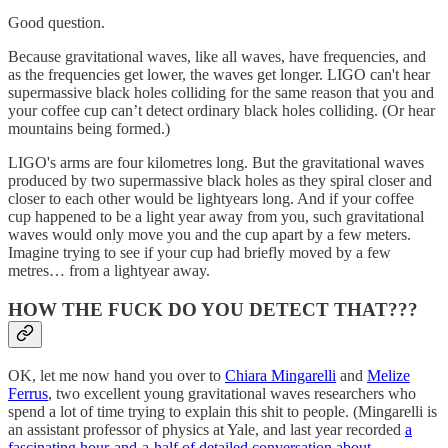
Good question.
Because gravitational waves, like all waves, have frequencies, and
as the frequencies get lower, the waves get longer. LIGO can't hear
supermassive black holes colliding for the same reason that you and
your coffee cup can’t detect ordinary black holes colliding. (Or hear
mountains being formed.)
LIGO's arms are four kilometres long. But the gravitational waves
produced by two supermassive black holes as they spiral closer and
closer to each other would be lightyears long. And if your coffee
cup happened to be a light year away from you, such gravitational
waves would only move you and the cup apart by a few meters.
Imagine trying to see if your cup had briefly moved by a few
metres… from a lightyear away.
HOW THE FUCK DO YOU DETECT THAT???
OK, let me now hand you over to
Chiara Mingarelli
and
Melize
Ferrus
, two excellent young gravitational waves researchers who
spend a lot of time trying to explain this shit to people. (Mingarelli is
an assistant professor of physics at Yale, and last year recorded
a
fascinating hour-and-a-half of detailed conversation about