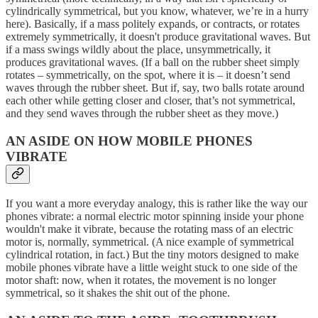
cylindrically symmetrical, but you know, whatever, we’re in a hurry
here). Basically, if a mass politely expands, or contracts, or rotates
extremely symmetrically, it doesn't produce gravitational waves. But
if a mass swings wildly about the place, unsymmetrically, it
produces gravitational waves. (If a ball on the rubber sheet simply
rotates – symmetrically, on the spot, where it is – it doesn’t send
waves through the rubber sheet. But if, say, two balls rotate around
each other while getting closer and closer, that’s not symmetrical,
and they send waves through the rubber sheet as they move.)
AN ASIDE ON HOW MOBILE PHONES
VIBRATE
If you want a more everyday analogy, this is rather like the way our
phones vibrate: a normal electric motor spinning inside your phone
wouldn't make it vibrate, because the rotating mass of an electric
motor is, normally, symmetrical. (A nice example of symmetrical
cylindrical rotation, in fact.) But the tiny motors designed to make
mobile phones vibrate have a little weight stuck to one side of the
motor shaft: now, when it rotates, the movement is no longer
symmetrical, so it shakes the shit out of the phone.